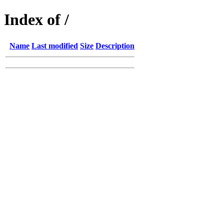
Index of /
Name
Last modified
Size
Description