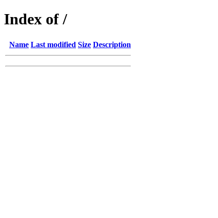
Index of /
Name
Last modified
Size
Description